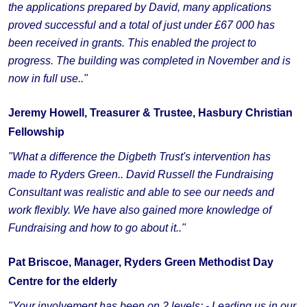
the applications prepared by David, many applications
proved successful and a total of just under £67 000 has
been received in grants. This enabled the project to
progress. The building was completed in November and is
now in full use.."
Jeremy Howell, Treasurer & Trustee, Hasbury Christian
Fellowship
"What a difference the Digbeth Trust's intervention has
made to Ryders Green.. David Russell the Fundraising
Consultant was realistic and able to see our needs and
work flexibly. We have also gained more knowledge of
Fundraising and how to go about it.."
Pat Briscoe, Manager, Ryders Green Methodist Day
Centre for the elderly
"Your involvement has been on 2 levels: - Leading us in our