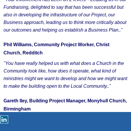
Fundraising, delighted to say that has been successful but
also in developing the infrastructure of our Project, our
Business approach, leading us to think more critically about
our outcomes and helping us establish a Business Plan.."
Phil Williams, Community Project Worker, Christ
Church, Redditch
"You have really helped us with what does a Church in the
Community look like, how does it operate, what kind of
ministries might we want to develop and how we might want
to make the building open to the Local Community.."
Gareth Iley, Building Project Manager, Monyhull Church,
Birmingham