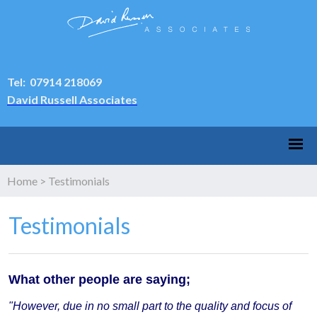
Tel: 07914 218069
David Russell Associates
Home
>
Testimonials
Testimonials
What other people are saying;
"However, due in no small part to the quality and focus of