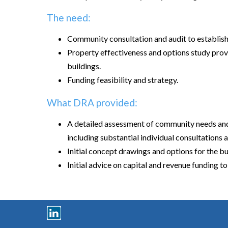
The need:
Community consultation and audit to establis
Property effectiveness and options study provi
buildings.
Funding feasibility and strategy.
What DRA provided:
A detailed assessment of community needs and
including substantial individual consultations a
Initial concept drawings and options for the 
Initial advice on capital and revenue funding to