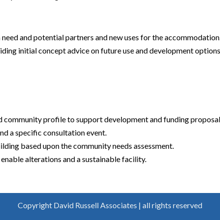
h need and potential partners and new uses for the accommodation
ding initial concept advice on future use and development options
 community profile to support development and funding proposal
nd a specific consultation event.
building based upon the community needs assessment.
 enable alterations and a sustainable facility.
Copyright David Russell Associates | all rights reserved