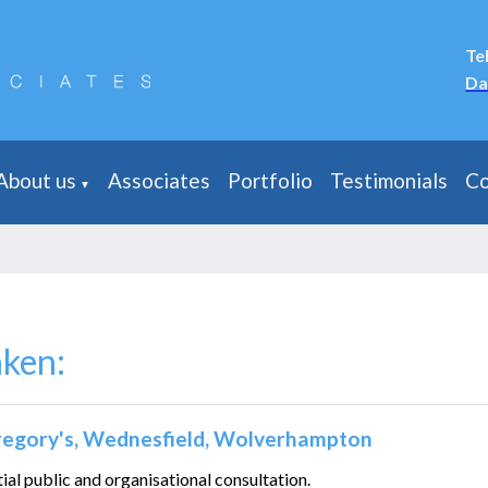
Te
Da
About us
Associates
Portfolio
Testimonials
Co
▼
aken:
Gregory's, Wednesfield, Wolverhampton
tial public and organisational consultation.