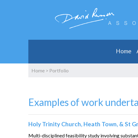
Home
Home
>
Portfolio
Examples of work undert
Holy Trinity Church, Heath Town, & St 
Multi-disciplined feasibility study involving substan