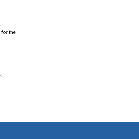
.
 for the
s,