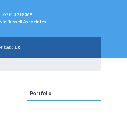
l: 07914 218069
vid Russell Associates
ntact us
Portfolio